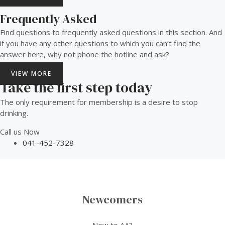
Frequently Asked
Find questions to frequently asked questions in this section. And
if you have any other questions to which you can’t find the
answer here, why not phone the hotline and ask?
VIEW MORE
Take the first step today
The only requirement for membership is a desire to stop
drinking.
Call us Now
041-452-7328
Newcomers
New to AA?