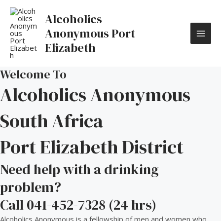
Skip
MAI
to
Alcoholics
content
ME
Anonymous Port
Elizabeth
Welcome To
Alcoholics Anonymous
South Africa
Port Elizabeth District
Need help with a drinking
problem?
Call 041-452-7328 (24 hrs)
Alcoholics Anonymous is a fellowship of men and women who