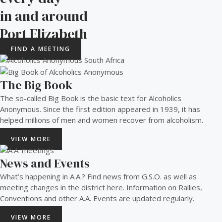
in and around
Port Elizabeth​
FIND A MEETING
The Big Book
The so-called Big Book is the basic text for Alcoholics
Anonymous. Since the first edition appeared in 1939, it has
helped millions of men and women recover from alcoholism.
VIEW MORE
News and Events
What’s happening in A.A.? Find news from G.S.O. as well as
meeting changes in the district here. Information on Rallies,
Conventions and other A.A. Events are updated regularly.
VIEW MORE