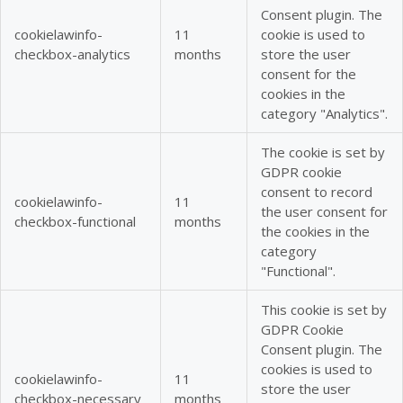
Consent plugin. The
cookielawinfo-
11
cookie is used to
checkbox-analytics
months
store the user
consent for the
cookies in the
category "Analytics".
The cookie is set by
GDPR cookie
consent to record
cookielawinfo-
11
the user consent for
checkbox-functional
months
the cookies in the
category
"Functional".
This cookie is set by
GDPR Cookie
Consent plugin. The
cookies is used to
cookielawinfo-
11
store the user
checkbox-necessary
months