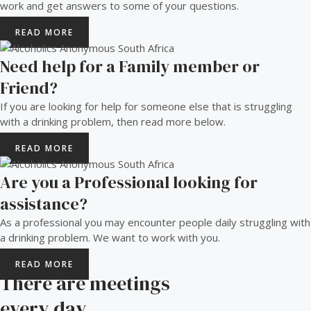
work and get answers to some of your questions.
READ MORE
Need help for a Family member or
Friend?
If you are looking for help for someone else that is struggling
with a drinking problem, then read more below.
READ MORE
Are you a Professional looking for
assistance?
As a professional you may encounter people daily struggling with
a drinking problem. We want to work with you.
READ MORE
There are meetings
every day