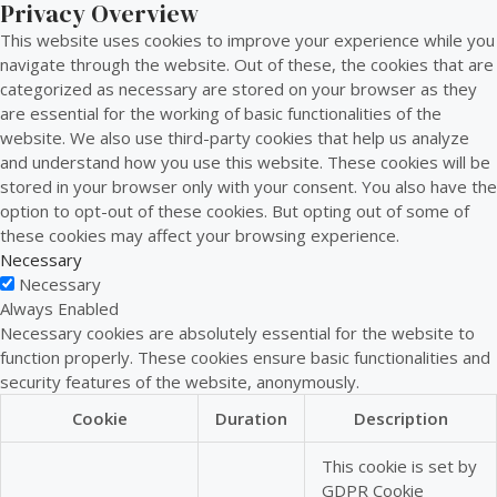
Privacy Overview
This website uses cookies to improve your experience while you
navigate through the website. Out of these, the cookies that are
categorized as necessary are stored on your browser as they
are essential for the working of basic functionalities of the
website. We also use third-party cookies that help us analyze
and understand how you use this website. These cookies will be
stored in your browser only with your consent. You also have the
option to opt-out of these cookies. But opting out of some of
these cookies may affect your browsing experience.
Necessary
Necessary
Always Enabled
Necessary cookies are absolutely essential for the website to
function properly. These cookies ensure basic functionalities and
security features of the website, anonymously.
Cookie
Duration
Description
This cookie is set by
GDPR Cookie