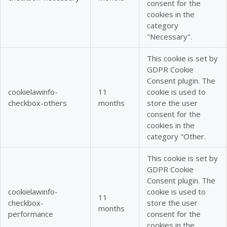
consent for the
cookies in the
category
"Necessary".
This cookie is set by
GDPR Cookie
Consent plugin. The
cookielawinfo-
11
cookie is used to
checkbox-others
months
store the user
consent for the
cookies in the
category "Other.
This cookie is set by
GDPR Cookie
Consent plugin. The
cookielawinfo-
cookie is used to
11
checkbox-
store the user
months
performance
consent for the
cookies in the