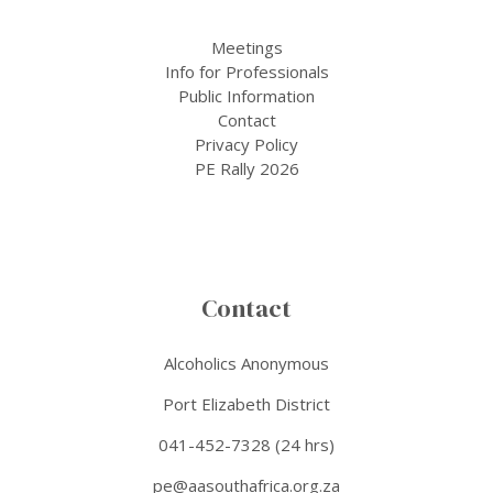
Meetings
Info for Professionals
Public Information
Contact
Privacy Policy
PE Rally 2026
Contact
Alcoholics Anonymous
Port Elizabeth District
041-452-7328 (24 hrs)
pe@aasouthafrica.org.za