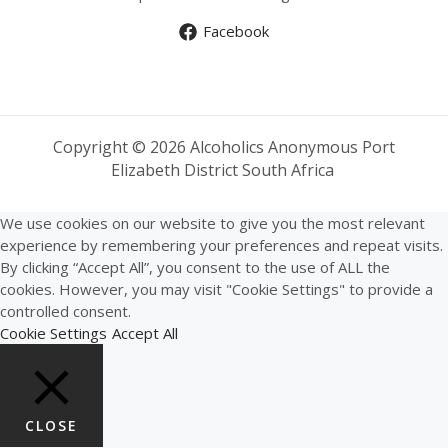
Facebook
Copyright © 2026 Alcoholics Anonymous Port
Elizabeth District South Africa
We use cookies on our website to give you the most relevant
experience by remembering your preferences and repeat visits.
By clicking “Accept All”, you consent to the use of ALL the
cookies. However, you may visit "Cookie Settings" to provide a
controlled consent.
Cookie Settings
Accept All
CLOSE