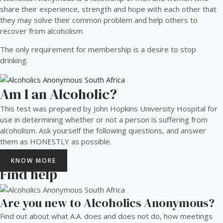
share their experience, strength and hope with each other that
they may solve their common problem and help others to
recover from alcoholism.
The only requirement for membership is a desire to stop
drinking.
Am I an Alcoholic?
This test was prepared by John Hopkins University Hospital for
use in determining whether or not a person is suffering from
alcoholism. Ask yourself the following questions, and answer
them as HONESTLY as possible.
KNOW MORE
Find help
Are you new to Alcoholics Anonymous?
Find out about what A.A. does and does not do, how meetings