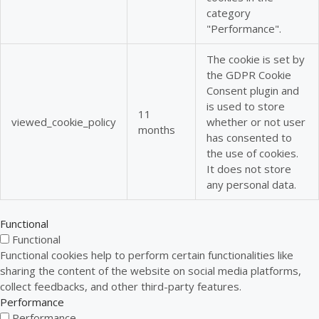
category
"Performance".
The cookie is set by
the GDPR Cookie
Consent plugin and
is used to store
11
viewed_cookie_policy
whether or not user
months
has consented to
the use of cookies.
It does not store
any personal data.
Functional
Functional
Functional cookies help to perform certain functionalities like
sharing the content of the website on social media platforms,
collect feedbacks, and other third-party features.
Performance
Performance