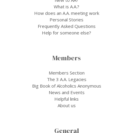
What is A.A.?
How does an A.A. meeting work
Personal Stories
Frequently Asked Questions
Help for someone else?
Members
Members Section
The 3 A.A. Legacies
Big Book of Alcoholics Anonymous
News and Events
Helpful links
About us
General