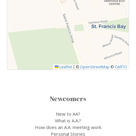
Leaflet
|
©
OpenStreetMap
©
CARTO
Newcomers
New to AA?
What is A.A.?
How does an A.A. meeting work
Personal Stories