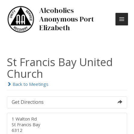
Skip
MAI
Alcoholics
to
content
ME
Anonymous Port
Elizabeth
St Francis Bay United
Church
Back to Meetings
Get Directions
1 Walton Rd
St Francis Bay
6312