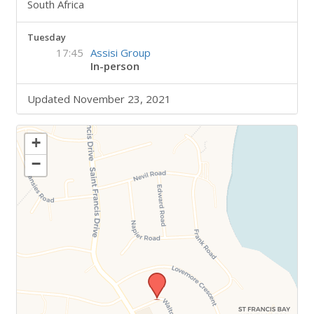
South Africa
Tuesday
17:45
Assisi Group
In-person
Updated November 23, 2021
+
−