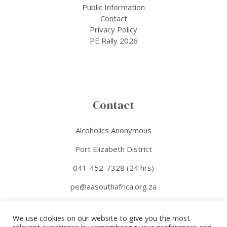
Public Information
Contact
Privacy Policy
PE Rally 2026
Contact
Alcoholics Anonymous
Port Elizabeth District
041-452-7328 (24 hrs)
pe@aasouthafrica.org.za
Facebook
We use cookies on our website to give you the most