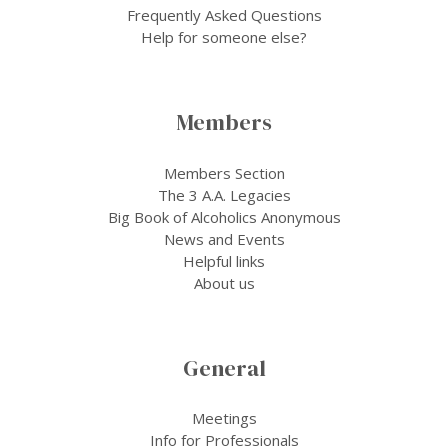
Frequently Asked Questions
Help for someone else?
Members
Members Section
The 3 A.A. Legacies
Big Book of Alcoholics Anonymous
News and Events
Helpful links
About us
General
Meetings
Info for Professionals