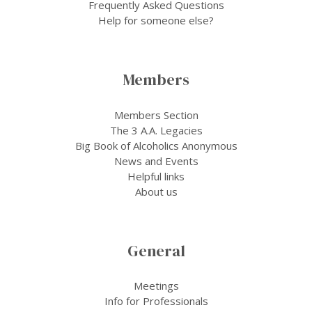
Frequently Asked Questions
Help for someone else?
Members
Members Section
The 3 A.A. Legacies
Big Book of Alcoholics Anonymous
News and Events
Helpful links
About us
General
Meetings
Info for Professionals