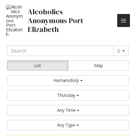
Skip
MAI
to
Alcoholics
content
ME
Anonymous Port
Elizabeth
List
Map
Humansdorp
Thursday
Any Time
Any Type