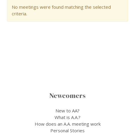
No meetings were found matching the selected
criteria.
Newcomers
New to AA?
What is A.A.?
How does an A.A. meeting work
Personal Stories