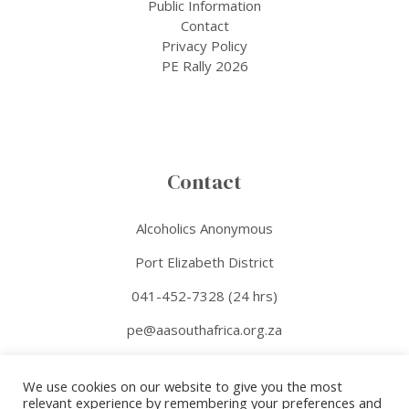
Public Information
Contact
Privacy Policy
PE Rally 2026
Contact
Alcoholics Anonymous
Port Elizabeth District
041-452-7328 (24 hrs)
pe@aasouthafrica.org.za
Facebook
We use cookies on our website to give you the most
relevant experience by remembering your preferences and